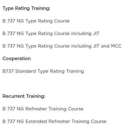
Type Rating Training:
B 737 NG Type Rating Course
B 737 NG Type Rating Course including JIT
B 737 NG Type Rating Course including JIT and MCC
Cooperation
B737 Standard Type Rating Training
Recurrent Training:
B 737 NG Refresher Training Course
B 737 NG Extended Refresher Training Course