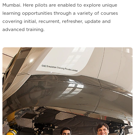
Mumbai. Here pilots are enabled to explore unique
learning opportunities through a variety of courses
covering initial, recurrent, refresher, update and
advanced training.