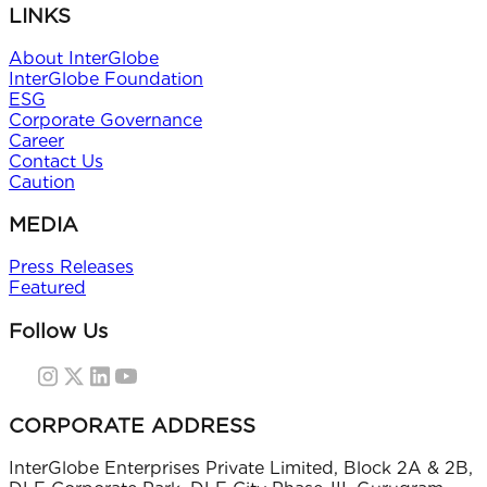
LINKS
About InterGlobe
InterGlobe Foundation
ESG
Corporate Governance
Career
Contact Us
Caution
MEDIA
Press Releases
Featured
Follow Us
CORPORATE ADDRESS
InterGlobe Enterprises Private Limited, Block 2A & 2B,