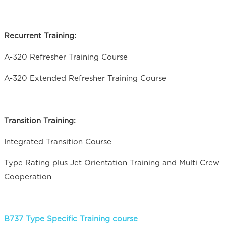
Recurrent Training:
A-320 Refresher Training Course
A-320 Extended Refresher Training Course
Transition Training:
Integrated Transition Course
Type Rating plus Jet Orientation Training and Multi Crew
Cooperation
B737 Type Specific Training course