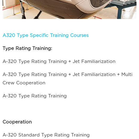
A320 Type Specific Training Courses
Type Rating Training:
A-320 Type Rating Training + Jet Familiarization
A-320 Type Rating Training + Jet Familiarization + Multi
Crew Cooperation
A-320 Type Rating Training
Cooperation
A-320 Standard Type Rating Training