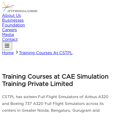
About Us
Businesses
Foundation
Careers
Media
Contact
Home
Training Courses At CSTPL
Training Courses at CAE Simulation
Training Private Limited
CSTPL has sixteen Full Flight Simulators of Airbus A320
and Boeing 737 A320 Full Flight Simulators across its
centers in Greater Noida, Bengaluru, Gurugram and