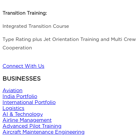
Transition Training:
Integrated Transition Course
Type Rating plus Jet Orientation Training and Multi Crew
Cooperation
Connect With Us
BUSINESSES
Aviation
India Portfolio
International Portfolio
Logistics
AI & Technology
Airline Management
Advanced Pilot Training
Aircraft Maintenance Engineering