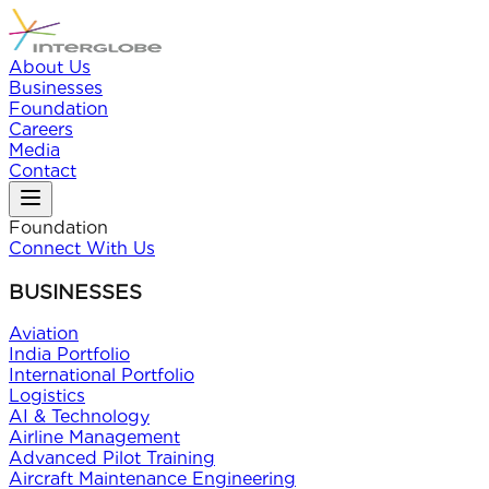
About Us
Businesses
Foundation
Careers
Media
Contact
Foundation
Connect With Us
BUSINESSES
Aviation
India Portfolio
International Portfolio
Logistics
AI & Technology
Airline Management
Advanced Pilot Training
Aircraft Maintenance Engineering