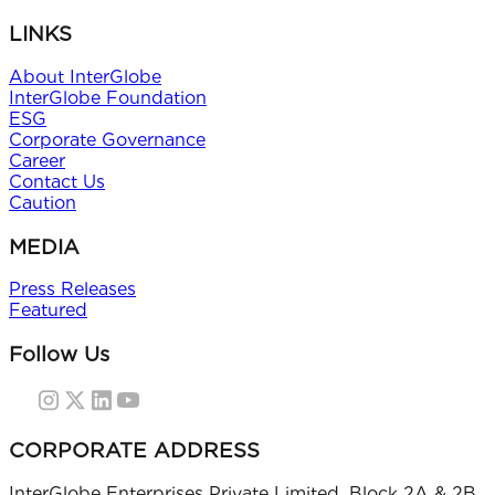
LINKS
About InterGlobe
InterGlobe Foundation
ESG
Corporate Governance
Career
Contact Us
Caution
MEDIA
Press Releases
Featured
Follow Us
CORPORATE ADDRESS
InterGlobe Enterprises Private Limited, Block 2A & 2B,