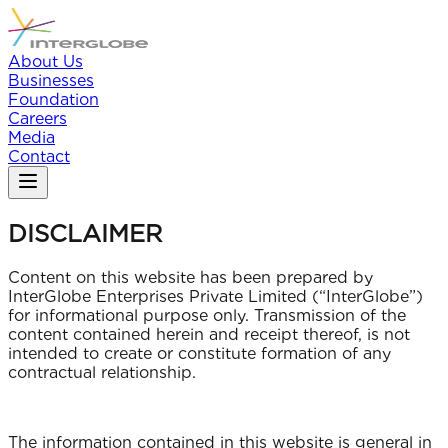
About Us
Businesses
Foundation
Careers
Media
Contact
DISCLAIMER
Content on this website has been prepared by
InterGlobe Enterprises Private Limited (“InterGlobe”)
for informational purpose only. Transmission of the
content contained herein and receipt thereof, is not
intended to create or constitute formation of any
contractual relationship.
The information contained in this website is general in