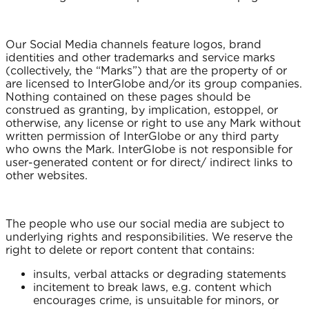
Our Social Media channels feature logos, brand
identities and other trademarks and service marks
(collectively, the “Marks”) that are the property of or
are licensed to InterGlobe and/or its group companies.
Nothing contained on these pages should be
construed as granting, by implication, estoppel, or
otherwise, any license or right to use any Mark without
written permission of InterGlobe or any third party
who owns the Mark. InterGlobe is not responsible for
user-generated content or for direct/ indirect links to
other websites.
The people who use our social media are subject to
underlying rights and responsibilities. We reserve the
right to delete or report content that contains:
insults, verbal attacks or degrading statements
incitement to break laws, e.g. content which
encourages crime, is unsuitable for minors, or