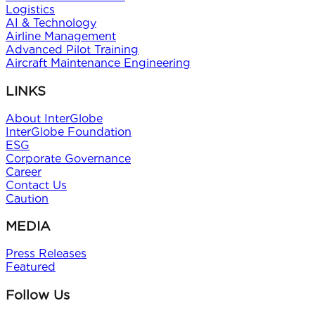
Logistics
AI & Technology
Airline Management
Advanced Pilot Training
Aircraft Maintenance Engineering
LINKS
About InterGlobe
InterGlobe Foundation
ESG
Corporate Governance
Career
Contact Us
Caution
MEDIA
Press Releases
Featured
Follow Us