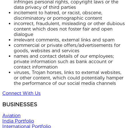
infringes personal rights, copyright laws or the
data privacy of third parties
incitement to hatred, or racist, obscene,
discriminatory or pornographic content
incorrect, fraudulent, misleading or other dubious
content which does not foster fair and open
dialogue
irrelevant comments, external links and spam
commercial or private offers/advertisements for
goods, websites and services
names and contact details of our employees;
private information such as bank account or
contact information
viruses, Trojan horses, links to external websites,
or other content, which could potentially hamper
the performance of our social media channels
Connect With Us
BUSINESSES
Aviation
India Portfolio
International Portfolio