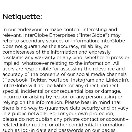
Netiquette:
In our endeavour to make content interesting and
relevant, InterGlobe Enterprises (“InterGlobe”) may
refer to secondary sources of information. InterGlobe
does not guarantee the accuracy, reliability, or
completeness of the information and expressly
disclaims any warranty of any kind, whether express or
implied, whatsoever relating to the information. All
users are responsible for assessing the relevance and
accuracy of the contents of our social media channels
(Facebook, Twitter, YouTube, Instagram and LinkedIn).
InterGlobe will not be liable for any direct, indirect,
special, incidental or consequential loss or damage,
incurred or arising by reason of any person using or
relying on the information. Please bear in mind that
there is no way to guarantee data security and privacy
in a public network. So, for your own protection,
please do not publish any private contact or account –
related information, or other confidential information
such as log-in data and passwords on our pages.