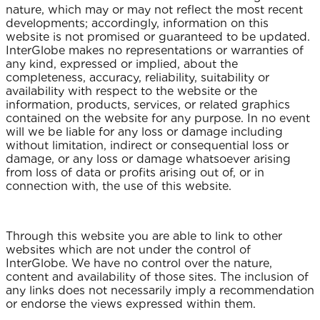
nature, which may or may not reflect the most recent
developments; accordingly, information on this
website is not promised or guaranteed to be updated.
InterGlobe makes no representations or warranties of
any kind, expressed or implied, about the
completeness, accuracy, reliability, suitability or
availability with respect to the website or the
information, products, services, or related graphics
contained on the website for any purpose. In no event
will we be liable for any loss or damage including
without limitation, indirect or consequential loss or
damage, or any loss or damage whatsoever arising
from loss of data or profits arising out of, or in
connection with, the use of this website.
Through this website you are able to link to other
websites which are not under the control of
InterGlobe. We have no control over the nature,
content and availability of those sites. The inclusion of
any links does not necessarily imply a recommendation
or endorse the views expressed within them.