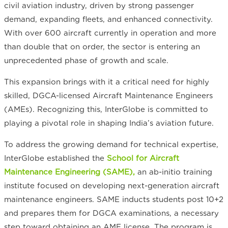
civil aviation industry, driven by strong passenger
demand, expanding fleets, and enhanced connectivity.
With over 600 aircraft currently in operation and more
than double that on order, the sector is entering an
unprecedented phase of growth and scale.
This expansion brings with it a critical need for highly
skilled, DGCA-licensed Aircraft Maintenance Engineers
(AMEs). Recognizing this, InterGlobe is committed to
playing a pivotal role in shaping India’s aviation future.
To address the growing demand for technical expertise,
InterGlobe established the
School for Aircraft
Maintenance Engineering (SAME),
an ab-initio training
institute focused on developing next-generation aircraft
maintenance engineers. SAME inducts students post 10+2
and prepares them for DGCA examinations, a necessary
step toward obtaining an AME license. The program is