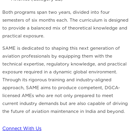
Both programs span two years, divided into four
semesters of six months each. The curriculum is designed
to provide a balanced mix of theoretical knowledge and
practical exposure.
SAME is dedicated to shaping this next generation of
aviation professionals by equipping them with the
technical expertise, regulatory knowledge, and practical
exposure required in a dynamic global environment.
Through its rigorous training and industry-aligned
approach, SAME aims to produce competent, DGCA-
licensed AMEs who are not only prepared to meet
current industry demands but are also capable of driving
the future of aviation maintenance in India and beyond.
Connect With Us