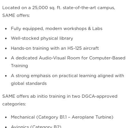
Located on a 25,000 sq. ft. state-of-the-art campus,
SAME offers:
Fully equipped, modern workshops & Labs
Well-stocked physical library
Hands-on training with an HS-125 aircraft
A dedicated Audio-Visual Room for Computer-Based
Training
A strong emphasis on practical learning aligned with
global standards
SAME offers ab initio training in two DGCA-approved
categories:
Mechanical (Category B1.1 – Aeroplane Turbine)
Avionics (Category B2)