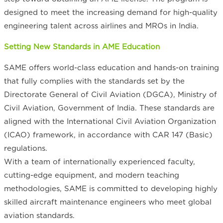
designed to meet the increasing demand for high-quality
engineering talent across airlines and MROs in India.
Setting New Standards in AME Education
SAME offers world-class education and hands-on training
that fully complies with the standards set by the
Directorate General of Civil Aviation (DGCA), Ministry of
Civil Aviation, Government of India. These standards are
aligned with the International Civil Aviation Organization
(ICAO) framework, in accordance with CAR 147 (Basic)
regulations.
With a team of internationally experienced faculty,
cutting-edge equipment, and modern teaching
methodologies, SAME is committed to developing highly
skilled aircraft maintenance engineers who meet global
aviation standards.