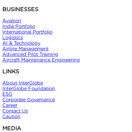
BUSINESSES
Aviation
India Portfolio
International Portfolio
Logistics
AI & Technology
Airline Management
Advanced Pilot Training
Aircraft Maintenance Engineering
LINKS
About InterGlobe
InterGlobe Foundation
ESG
Corporate Governance
Career
Contact Us
Caution
MEDIA