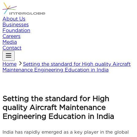
About Us
Businesses
Foundation
Careers
Media
Contact
Home
Setting the standard for High quality Aircraft
Maintenance Engineering Education in India
Setting the standard for High
quality Aircraft Maintenance
Engineering Education in India
India has rapidly emerged as a key player in the global