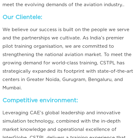
meet the evolving demands of the aviation industry..
Our Clientele:
We believe our success is built on the people we serve
and the partnerships we cultivate. As India’s premier
pilot training organisation, we are committed to
strengthening the national aviation market. To meet the
growing demand for world-class training, CSTPL has
strategically expanded its footprint with state-of-the-art
centers in Greater Noida, Gurugram, Bengaluru, and
Mumbai.
Competitive environment:
Leveraging CAE’s global leadership and innovative
simulation technology, combined with the in-depth
market knowledge and operational excellence of
InterGlobe, CSTPL delivers a training experience that