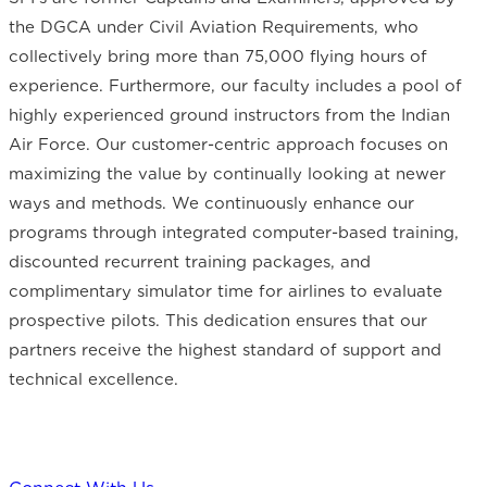
the DGCA under Civil Aviation Requirements, who
collectively bring more than 75,000 flying hours of
experience. Furthermore, our faculty includes a pool of
highly experienced ground instructors from the Indian
Air Force. Our customer-centric approach focuses on
maximizing the value by continually looking at newer
ways and methods. We continuously enhance our
programs through integrated computer-based training,
discounted recurrent training packages, and
complimentary simulator time for airlines to evaluate
prospective pilots. This dedication ensures that our
partners receive the highest standard of support and
technical excellence.