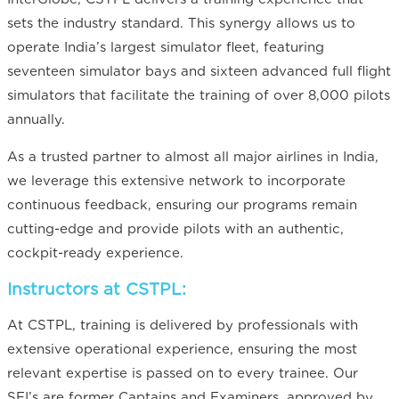
sets the industry standard. This synergy allows us to
operate India’s largest simulator fleet, featuring
seventeen simulator bays and sixteen advanced full flight
simulators that facilitate the training of over 8,000 pilots
annually.
As a trusted partner to almost all major airlines in India,
we leverage this extensive network to incorporate
continuous feedback, ensuring our programs remain
cutting-edge and provide pilots with an authentic,
cockpit-ready experience.
Instructors at CSTPL:
At CSTPL, training is delivered by professionals with
extensive operational experience, ensuring the most
relevant expertise is passed on to every trainee. Our
SFI’s are former Captains and Examiners, approved by