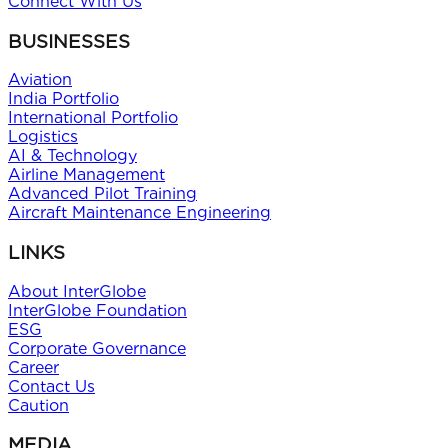
Connect With Us
BUSINESSES
Aviation
India Portfolio
International Portfolio
Logistics
AI & Technology
Airline Management
Advanced Pilot Training
Aircraft Maintenance Engineering
LINKS
About InterGlobe
InterGlobe Foundation
ESG
Corporate Governance
Career
Contact Us
Caution
MEDIA