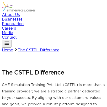
About Us
Businesses
Foundation
Careers
Media
Contact
Home
The CSTPL Difference
The CSTPL Difference
CAE Simulation Training Pvt. Ltd. (CSTPL) is more than a
training provider; we are a strategic partner dedicated
to your success. By aligning with our customers’ values
and goals, we provide a robust platform designed to