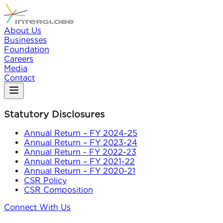
About Us
Businesses
Foundation
Careers
Media
Contact
Statutory Disclosures
Annual Return – FY 2024-25
Annual Return – FY 2023-24
Annual Return - FY 2022-23
Annual Return – FY 2021-22
Annual Return – FY 2020-21
CSR Policy
CSR Composition
Connect With Us