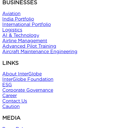
BUSINESSES
Aviation
India Portfolio
International Portfolio
Logistics
AI & Technology
Airline Management
Advanced Pilot Training
Aircraft Maintenance Engineering
LINKS
About InterGlobe
InterGlobe Foundation
ESG
Corporate Governance
Career
Contact Us
Caution
MEDIA