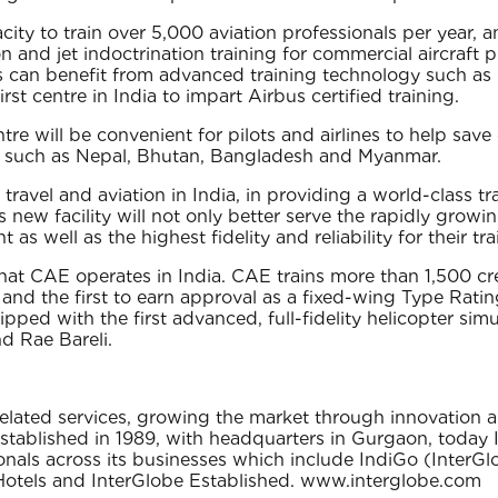
ity to train over 5,000 aviation professionals per year, and
on and jet indoctrination training for commercial aircraft
udents can benefit from advanced training technology such
first centre in India to impart Airbus certified training.
tre will be convenient for pilots and airlines to help save
ies such as Nepal, Bhutan, Bangladesh and Myanmar.
travel and aviation in India, in providing a world-class tr
 new facility will not only better serve the rapidly growin
 as well as the highest fidelity and reliability for their t
that CAE operates in India. CAE trains more than 1,500 cr
a and the first to earn approval as a fixed-wing Type Rat
ipped with the first advanced, full-fidelity helicopter sim
nd Rae Bareli.
l related services‚ growing the market through innovation
Established in 1989‚ with headquarters in Gurgaon‚ today I
nals across its businesses which include IndiGo (InterGlo
 Hotels and InterGlobe Established. www.interglobe.com