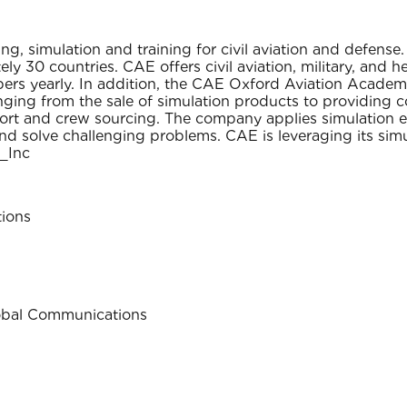
g, simulation and training for civil aviation and defen
ly 30 countries. CAE offers civil aviation, military, and h
 yearly. In addition, the CAE Oxford Aviation Academy o
anging from the sale of simulation products to providing 
upport and crew sourcing. The company applies simulation 
nd solve challenging problems. CAE is leveraging its simu
_Inc
ions
lobal Communications