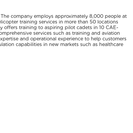
se. The company employs approximately 8,000 people at
elicopter training services in more than 50 locations
ffers training to aspiring pilot cadets in 10 CAE-
comprehensive services such as training and aviation
expertise and operational experience to help customers
lation capabilities in new markets such as healthcare