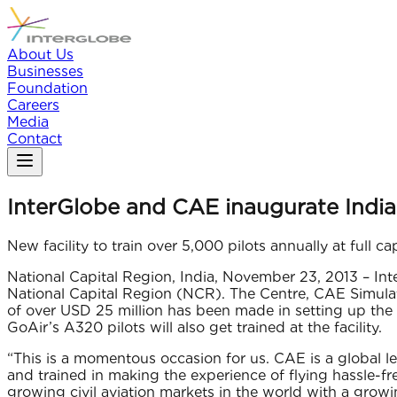
About Us
Businesses
Foundation
Careers
Media
Contact
InterGlobe and CAE inaugurate India’s 
New facility to train over 5,000 pilots annually at full ca
National Capital Region, India, November 23, 2013 – Inte
National Capital Region (NCR). The Centre, CAE Simulat
of over USD 25 million has been made in setting up the 
GoAir’s A320 pilots will also get trained at the facility.
“This is a momentous occasion for us. CAE is a global le
and trained in making the experience of flying hassle-fr
growing civil aviation markets in the world with a growin