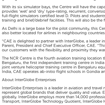
With its six simulator bays, the Centre will have the capac
provides ‘wet’ and ‘dry’ type-rating, recurrent, conversi
full-flight simulators certified level D. Pilots and st
training and brief/debrief facilities. This will also be the 
As Delhi is a large base for the pilot community, this Cen
also better located for airlines in neighbouring countr
“CAE is delighted to partner with InterGlobe, a leader in 
Parent, President and Chief Executive Officer, CAE. “This
our customers with the flexibility and proximity they want
The NCR Centre is the fourth aviation training location 
Bengaluru, the first independent training centre in Indi
joint venture helicopter training centre in Bengaluru equ
India, CAE operates ab-initio flight schools in Gondia a
About InterGlobe Enterprises
InterGlobe Enterprises is a leader in aviation and trave
represent global brands that deliver quality and value. 
globally. InterGlobe employs more than 14,000 professio
Transport‚ InterGlobe Technology Quotient‚ InterGlobe