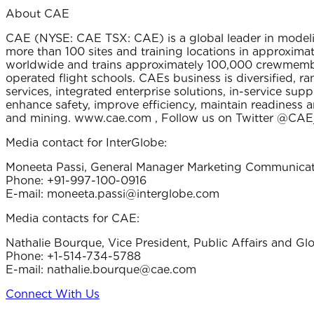
About CAE
CAE (NYSE: CAE TSX: CAE) is a global leader in modelin
more than 100 sites and training locations in approximate
worldwide and trains approximately 100,000 crewmembers
operated flight schools. CAEs business is diversified, r
services, integrated enterprise solutions, in-service s
enhance safety, improve efficiency, maintain readiness a
and mining. www.cae.com , Follow us on Twitter @CAE
Media contact for InterGlobe:
Moneeta Passi, General Manager Marketing Communicat
Phone: +91-997-100-0916
E-mail: moneeta.passi@interglobe.com
Media contacts for CAE:
Nathalie Bourque, Vice President, Public Affairs and G
Phone: +1-514-734-5788
E-mail: nathalie.bourque@cae.com
Connect With Us