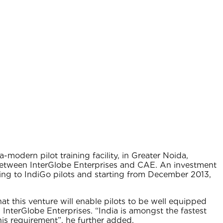
modern pilot training facility, in Greater Noida,
 between InterGlobe Enterprises and CAE. An investment
ning to IndiGo pilots and starting from December 2013,
at this venture will enable pilots to be well equipped
 InterGlobe Enterprises. “India is amongst the fastest
his requirement”, he further added.