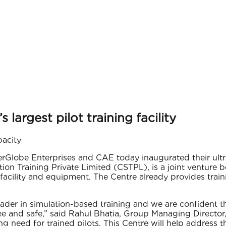
largest pilot training facility
pacity
rGlobe Enterprises and CAE today inaugurated their ultra-
ion Training Private Limited (CSTPL), is a joint venture
facility and equipment. The Centre already provides trai
ader in simulation-based training and we are confident th
ee and safe,” said Rahul Bhatia, Group Managing Director,
g need for trained pilots. This Centre will help address t