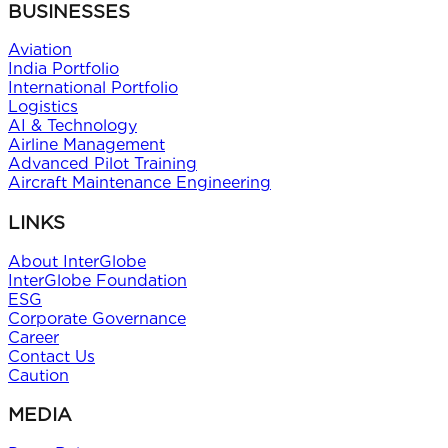
BUSINESSES
Aviation
India Portfolio
International Portfolio
Logistics
AI & Technology
Airline Management
Advanced Pilot Training
Aircraft Maintenance Engineering
LINKS
About InterGlobe
InterGlobe Foundation
ESG
Corporate Governance
Career
Contact Us
Caution
MEDIA