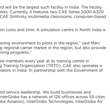
 will be the largest such facility in India. The facility
 pilots. Currently, it features two CAE Series 5000 A320
 as CAE Simfinity multimedia classrooms, computer-based
 on costs and time. A simulation centre in North India is
aining environment to pilots in the region,” said Marc
g regional carrier market in the region, but also provide
raining programs.”
ew members every year at its training centre in
ing Training Organization (TRTO). CAE also operates a
ulators in India. In partnership with the Government of
 and service leadership. We build businesses and
nterGlobe has a network of 126 offices across 59 cities
be Aviation)‚ InterGlobe Technologies‚ InterGlobe Air