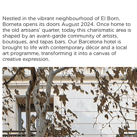
Nestled in the vibrant neighbourhood of El Born,
Borneta opens its doors August 2024. Once home to
the old artisans’ quarter, today this charismatic area is
shaped by an avant-garde community of artists,
boutiques, and tapas bars. Our Barcelona hotel is
brought to life with contemporary décor and a local
art programme, transforming it into a canvas of
creative expression.