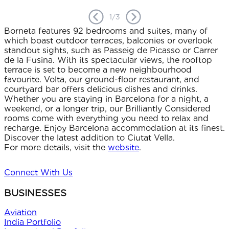
1
/
3
Borneta features 92 bedrooms and suites, many of
which boast outdoor terraces, balconies or overlook
standout sights, such as Passeig de Picasso or Carrer
de la Fusina. With its spectacular views, the rooftop
terrace is set to become a new neighbourhood
favourite. Volta, our ground-floor restaurant, and
courtyard bar offers delicious dishes and drinks.
Whether you are staying in Barcelona for a night, a
weekend, or a longer trip, our Brilliantly Considered
rooms come with everything you need to relax and
recharge. Enjoy Barcelona accommodation at its finest.
Discover the latest addition to Ciutat Vella.
For more details, visit the
website
.
Connect With Us
BUSINESSES
Aviation
India Portfolio