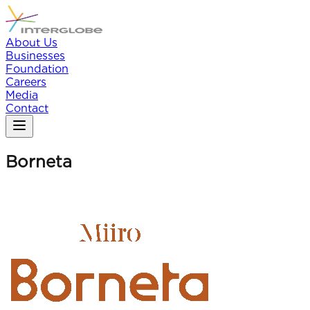
About Us
Businesses
Foundation
Careers
Media
Contact
Borneta