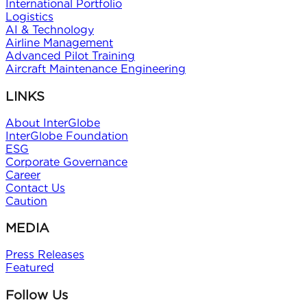
International Portfolio
Logistics
AI & Technology
Airline Management
Advanced Pilot Training
Aircraft Maintenance Engineering
LINKS
About InterGlobe
InterGlobe Foundation
ESG
Corporate Governance
Career
Contact Us
Caution
MEDIA
Press Releases
Featured
Follow Us