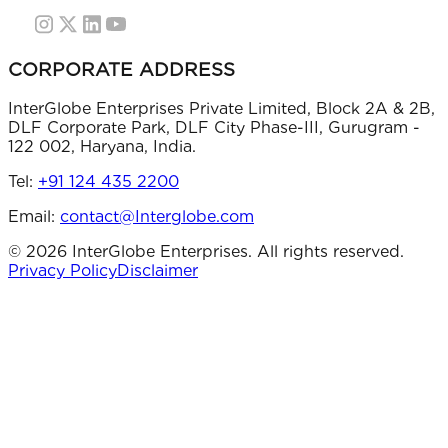
CORPORATE ADDRESS
InterGlobe Enterprises Private Limited, Block 2A & 2B,
DLF Corporate Park, DLF City Phase-III, Gurugram -
122 002, Haryana, India.
Tel:
+91 124 435 2200
Email:
contact@Interglobe.com
©
2026
InterGlobe Enterprises. All rights reserved.
Privacy Policy
Disclaimer