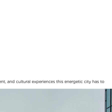
nt, and cultural experiences this energetic city has to