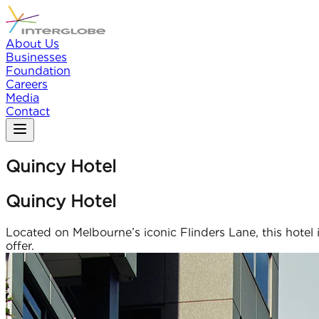
About Us
Businesses
Foundation
Careers
Media
Contact
Quincy Hotel
Quincy Hotel
Located on Melbourne’s iconic Flinders Lane, this hotel i
offer.