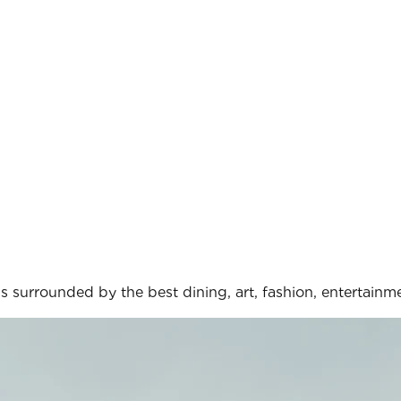
s surrounded by the best dining, art, fashion, entertainme